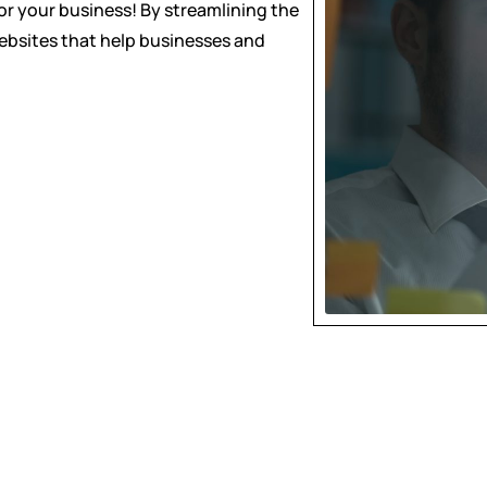
for your business! By streamlining the
websites that help businesses and