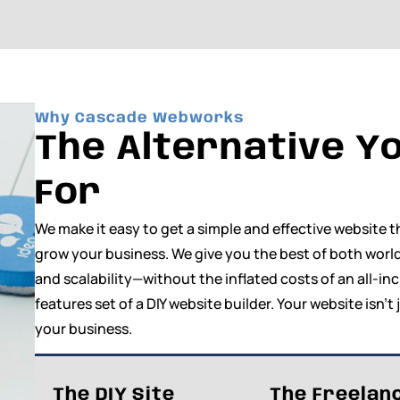
Why Cascade Webworks
The Alternative Yo
For
We make it easy to get a simple and effective website
grow your business. We give you the best of both world
and scalability—without the inflated costs of an all-in
features set of a DIY website builder. Your website isn’t 
your business.
The DIY Site
The Freelan