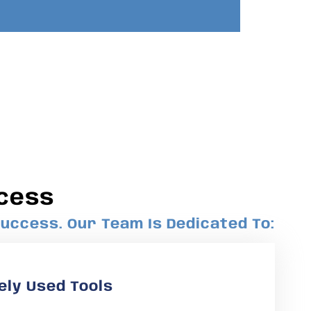
cess
uccess. Our Team Is Dedicated To:
ely Used Tools