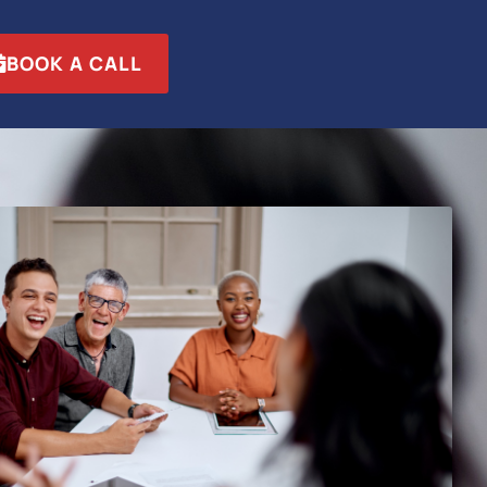
BOOK A CALL