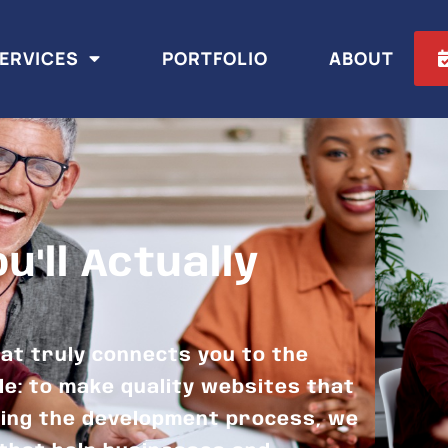
ERVICES
PORTFOLIO
ABOUT
'll Actually
at truly connects you to the
le: to make quality websites that
ning the development process, we