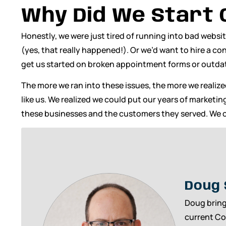
Why Did We Start
Honestly, we were just tired of running into bad websi
(yes, that really happened!). Or we’d want to hire a c
get us started on broken appointment forms or outdat
The more we ran into these issues, the more we realiz
like us. We realized we could put our years of marketi
these businesses and the customers they served. We c
Doug 
Doug bring
current Co