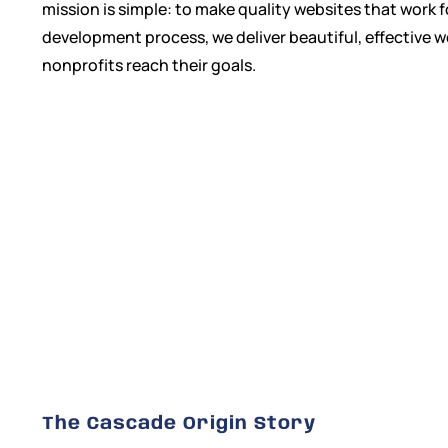
mission is simple: to make quality websites that work 
development process, we deliver beautiful, effective 
nonprofits reach their goals.
The Cascade Origin Story