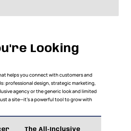
u're Looking
 that helps you connect with customers and
s: professional design, strategic marketing,
clusive agency or the generic look and limited
just a site—it’s a powerful tool to grow with
cer
The All‑Inclusive