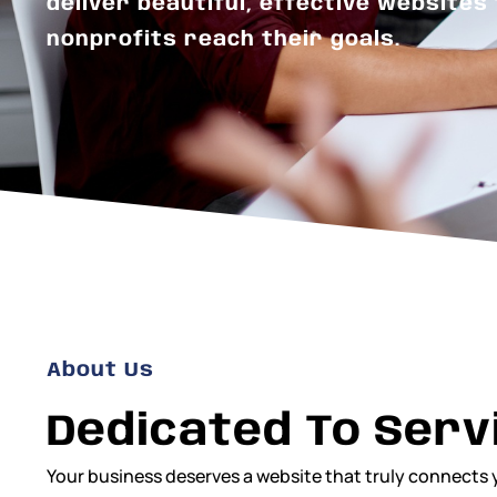
deliver beautiful, effective websites
nonprofits reach their goals.
About Us
Dedicated To Serv
Your business deserves a website that truly connects 