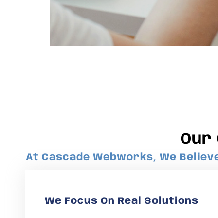
Our
At Cascade Webworks, We Believe 
We Focus On Real Solutions