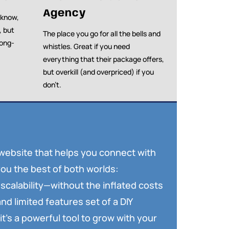
Agency
 know,
, but
The place you go for all the bells and
long-
whistles. Great if you need
everything that their package offers,
but overkill (and overpriced) if you
don’t.
 website that helps you connect with
ou the best of both worlds:
scalability—without the inflated costs
nd limited features set of a DIY
it’s a powerful tool to grow with your