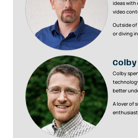
ideas with
video cont
Outside of
or diving i
Colby
Colby spen
technology
better und
A lover of 
enthusiast