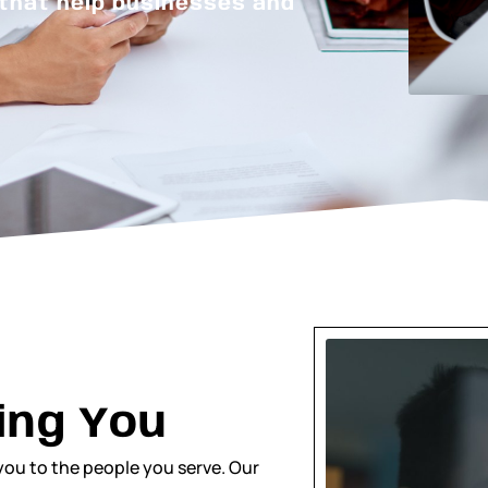
 that help businesses and
ing You
you to the people you serve. Our