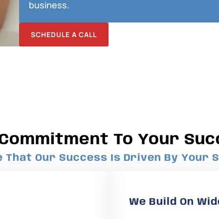
business.
SCHEDULE A CALL
 Commitment To Your Suc
That Our Success Is Driven By Your S
We Build On Wid