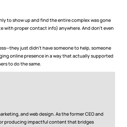
 only to show up and find the entire complex was gone
ite with proper contact info) anywhere. And don’t even
eless—they just didn’t have someone to help, someone
aging online presence in a way that actually supported
ers to do the same.
marketing, and web design. As the former CEO and
for producing impactful content that bridges