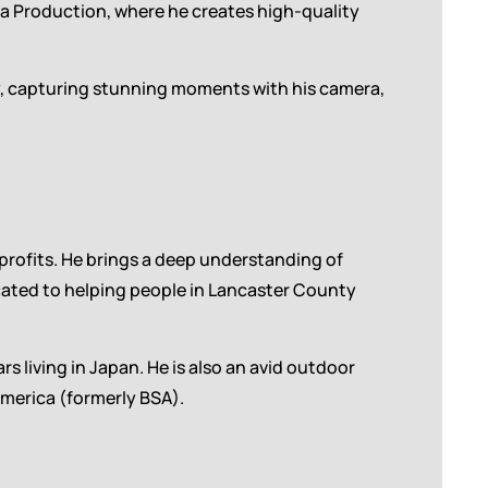
ia Production, where he creates high-quality
ly, capturing stunning moments with his camera,
profits. He brings a deep understanding of
icated to helping people in Lancaster County
rs living in Japan. He is also an avid outdoor
merica (formerly BSA).