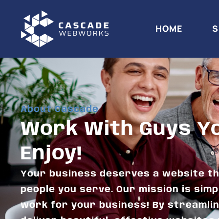
HOME
S
About Cascade
Work With Guys You
Enjoy!
Your business deserves a website th
people you serve. Our mission is simp
work for your business! By streamli