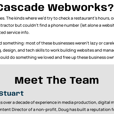
 Cascade Webworks?
tes. The kinds where we’d try to check a restaurant’s hours,
ontractor but couldn’t find a phone number (let alone a webs
ed service info.
ed something: most of these businesses weren’t lazy or car
ng, design, and tech skills to work building websites and man
ould do something we loved and free up these business own
Meet The Team
Stuart
s over a decade of experience in media production, digital 
ntent Director of a non-profit, Doug has built a reputation 