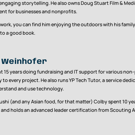
 engaging storytelling. He also owns Doug Stuart Film & Med
ent for businesses and nonprofits.
 work, you can find him enjoying the outdoors with his fami
nto a good book.
 Weinhofer
t 15 years doing fundraising and IT support for various non-
 to every project. He also runs YP Tech Tutor, a service ded
erstand and use technology.
sushi (and any Asian food, for that matter) Colby spent 10 yea
 and holds an advanced leader certification from Scouting A