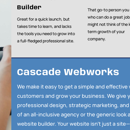
Builder
That go-to person you
who can do a great job
Great for a quick launch, but
might not think of the 
takes time to learn, and lacks
term growth of your
the tools you need to grow into
company.
a full-fledged professional site.
Cascade Webworks
We make it easy to get a simple and effective
customers and grow your business. We give y
professional design, strategic marketing, and 
of an all-inclusive agency or the generic look a
website builder. Your website isn’t just a site—