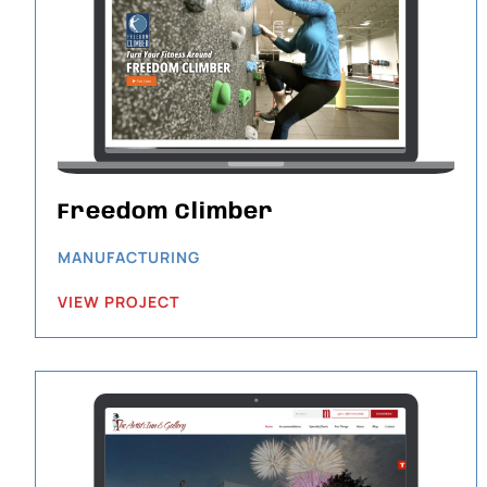
Freedom Climber
MANUFACTURING
VIEW PROJECT