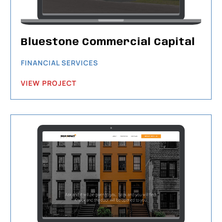
Bluestone Commercial Capital
FINANCIAL SERVICES
VIEW PROJECT