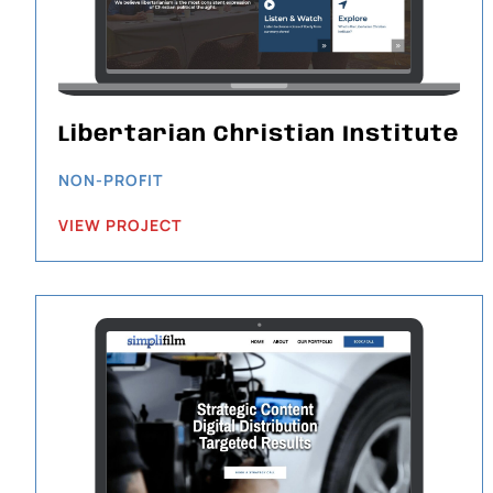
Libertarian Christian Institute
NON-PROFIT
VIEW PROJECT