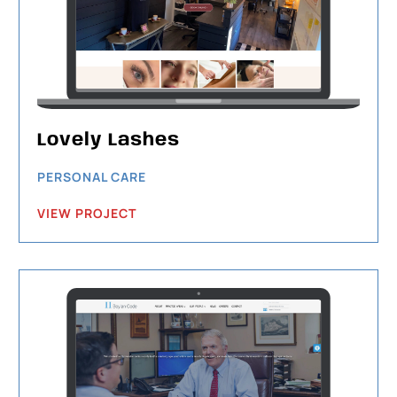
Lovely Lashes
PERSONAL CARE
VIEW PROJECT