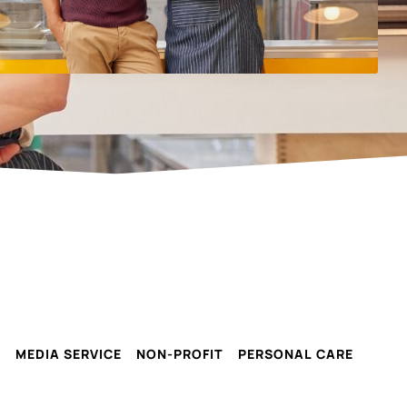
G
MEDIA SERVICE
NON-PROFIT
PERSONAL CARE