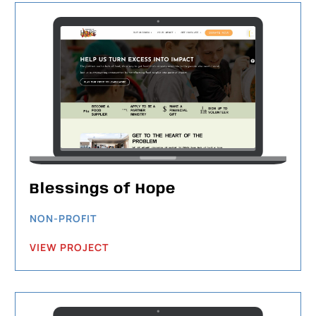
Blessings of Hope
NON-PROFIT
VIEW PROJECT