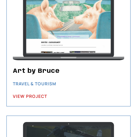
Art by Bruce
TRAVEL & TOURISM
VIEW PROJECT