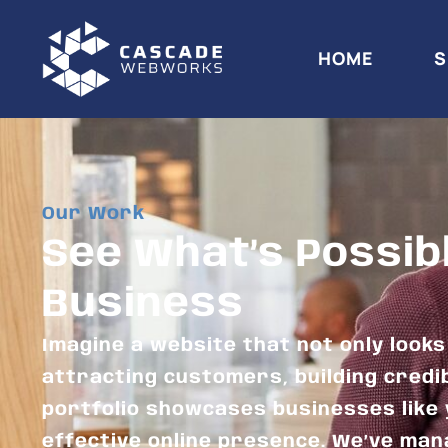
HOME
S
Our Work
See What’s Possib
Business
Imagine a website that not only look
attracting customers, building credib
portfolio showcases businesses like 
effective online presence. We’ve man