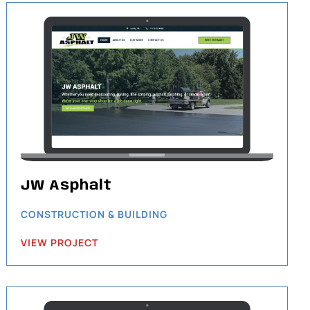
JW Asphalt
CONSTRUCTION & BUILDING
VIEW PROJECT