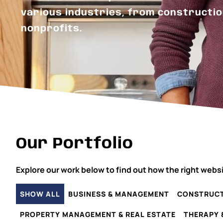
various industries, from constructio
nonprofits.
Our Portfolio
Explore our work below to find out how the right webs
SHOW ALL
BUSINESS & MANAGEMENT
CONSTRUCT
PROPERTY MANAGEMENT & REAL ESTATE
THERAPY 