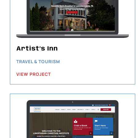
Artist’s Inn
TRAVEL & TOURISM
VIEW PROJECT