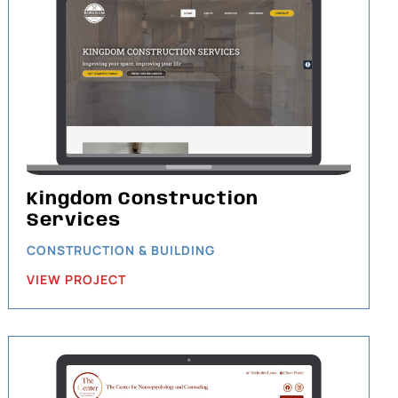
Kingdom Construction
Services
CONSTRUCTION & BUILDING
VIEW PROJECT