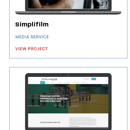
Simplifilm
MEDIA SERVICE
VIEW PROJECT