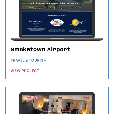
Smoketown Airport
TRAVEL & TOURISM
VIEW PROJECT