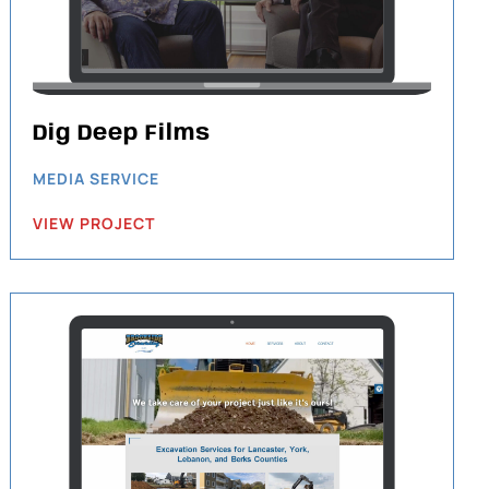
Dig Deep Films
MEDIA SERVICE
VIEW PROJECT