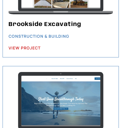
Brookside Excavating
CONSTRUCTION & BUILDING
VIEW PROJECT