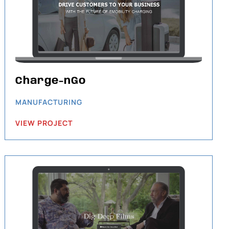
Charge-nGo
MANUFACTURING
VIEW PROJECT