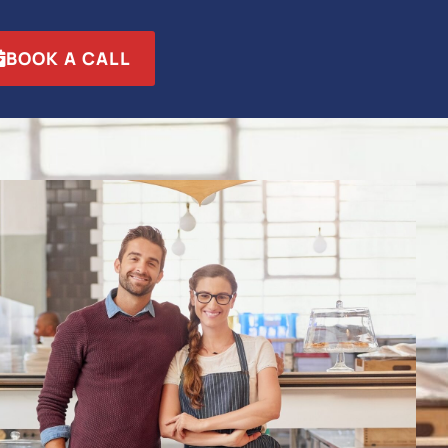
BOOK A CALL