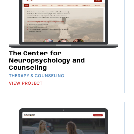
The Center for
Neuropsychology and
Counseling
THERAPY & COUNSELING
VIEW PROJECT