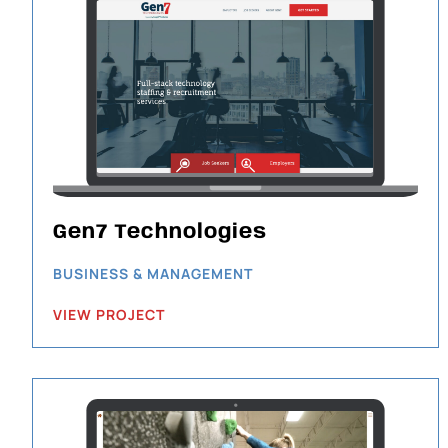
Gen7 Technologies
BUSINESS & MANAGEMENT
VIEW PROJECT