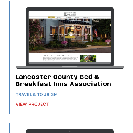
Lancaster County Bed &
Breakfast Inns Association
TRAVEL & TOURISM
VIEW PROJECT