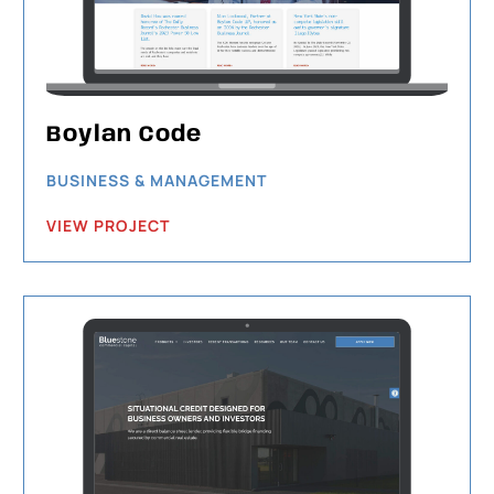
Boylan Code
BUSINESS & MANAGEMENT
VIEW PROJECT