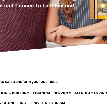
n and finance to tourism and
ite can transform your business.
ION & BUILDING
FINANCIAL SERVICES
MANUFACTURIN
& COUNSELING
TRAVEL & TOURISM