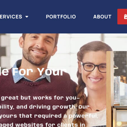
ERVICES
PORTFOLIO
ABOUT
le For Your
s great but works for you—
ility, and driving growth. Our
yours that required a powerful,
aged websites for clients in