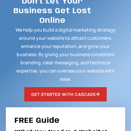
Don’t Let Your
Business Get Lost
Online
We help you build a digital marketing strategy
around your website to attract customers,
enhance your reputation, and grow your
business. By giving your business consistent
branding, clear messaging, and technical
expertise, you can oversee your website with
ease.
GET STARTED WITH CASCADE
FREE Guide