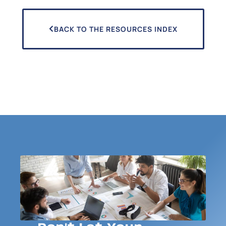
BACK TO THE RESOURCES INDEX