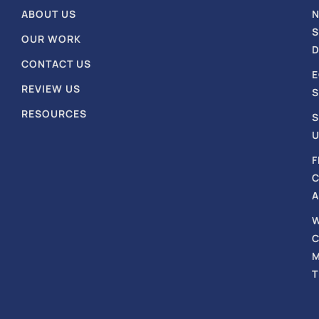
ABOUT US
S
OUR WORK
D
CONTACT US
REVIEW US
S
RESOURCES
S
U
F
A
T