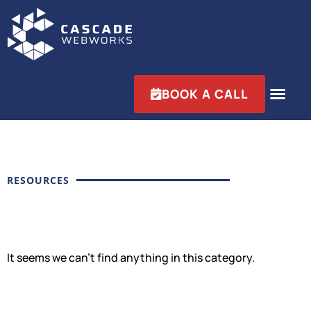
BOOK A CALL
RESOURCES
It seems we can't find anything in this category.