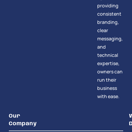
providing
consistent
branding,
clear
messaging,
and
technical
expertise,
owners can
run their
business
with ease.
Our
Company