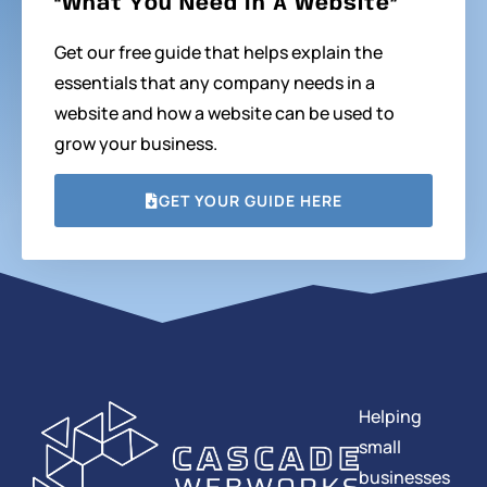
“What You Need In A Website”
Get our free guide that helps explain the
essentials that any company needs in a
website and how a website can be used to
grow your business.
GET YOUR GUIDE HERE
Helping
small
businesses