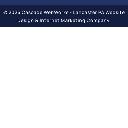
© 2026 Cascade WebWorks - Lancaster PA Website
Design & Internet Marketing Company.