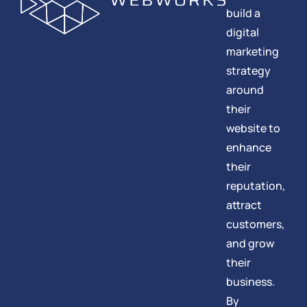
build a
digital
marketing
strategy
around
their
website to
enhance
their
reputation,
attract
customers,
and grow
their
business.
By