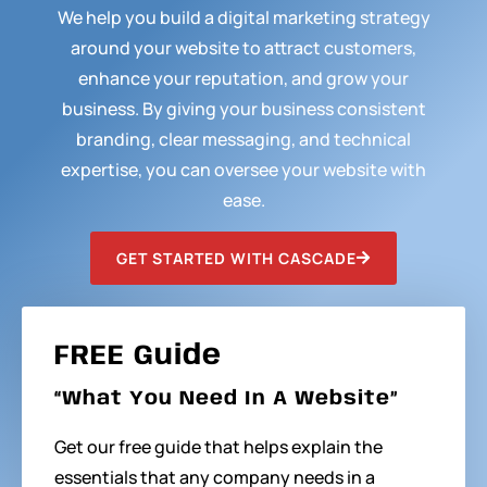
We help you build a digital marketing strategy
around your website to attract customers,
enhance your reputation, and grow your
business. By giving your business consistent
branding, clear messaging, and technical
expertise, you can oversee your website with
ease.
GET STARTED WITH CASCADE
FREE Guide
“What You Need In A Website”
Get our free guide that helps explain the
essentials that any company needs in a