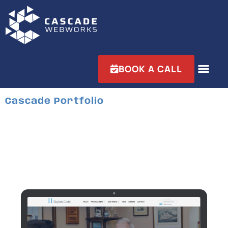
BOOK A CALL
Cascade Portfolio
Boylan Code
Industry:
Business & Management
Services:
Website Design