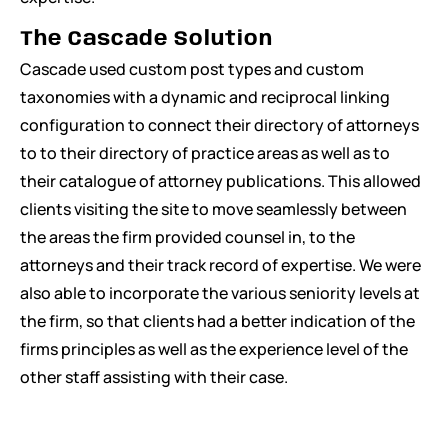
The Cascade Solution
Cascade used custom post types and custom
taxonomies with a dynamic and reciprocal linking
configuration to connect their directory of attorneys
to to their directory of practice areas as well as to
their catalogue of attorney publications. This allowed
clients visiting the site to move seamlessly between
the areas the firm provided counsel in, to the
attorneys and their track record of expertise. We were
also able to incorporate the various seniority levels at
the firm, so that clients had a better indication of the
firms principles as well as the experience level of the
other staff assisting with their case.