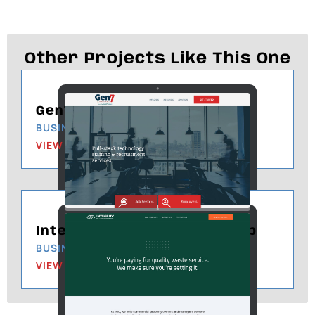
Other Projects Like This One
Gen7 Technologies
BUSINESS & MANAGEMENT
VIEW PROJECT
Integrity Management Group
BUSINESS & MANAGEMENT
VIEW PROJECT