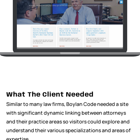
What The Client Needed
Similar to many law firms, Boylan Code needed a site
with significant dynamic linking between attorneys
and their practice areas so visitors could explore and
understand their various specializations and areas of
expertise.