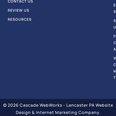
CONTACT US
REVIEW US
S
RESOURCES
S
U
F
A
T
© 2026 Cascade WebWorks - Lancaster PA Website
Design & Internet Marketing Company.