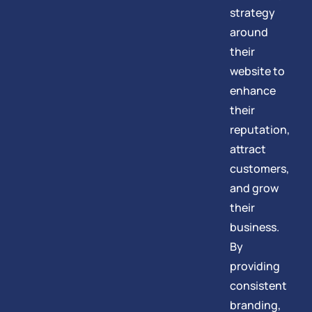
strategy
around
their
website to
enhance
their
reputation,
attract
customers,
and grow
their
business.
By
providing
consistent
branding,