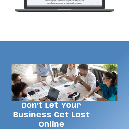
Don’t Let Your
Business Get Lost
Online