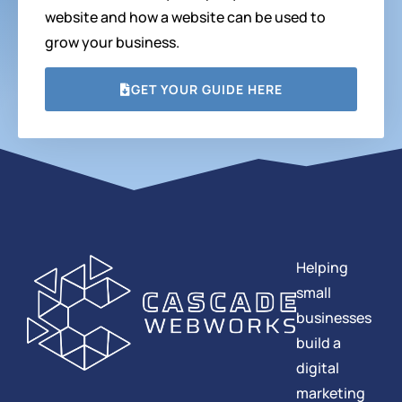
website and how a website can be used to
grow your business.
GET YOUR GUIDE HERE
Helping
small
businesses
build a
digital
marketing