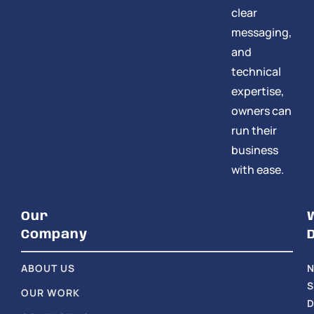
clear
messaging,
and
technical
expertise,
owners can
run their
business
with ease.
Our
Company
ABOUT US
S
OUR WORK
D