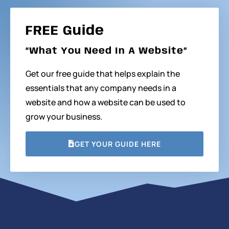
FREE Guide
“What You Need In A Website”
Get our free guide that helps explain the
essentials that any company needs in a
website and how a website can be used to
grow your business.
GET YOUR GUIDE HERE