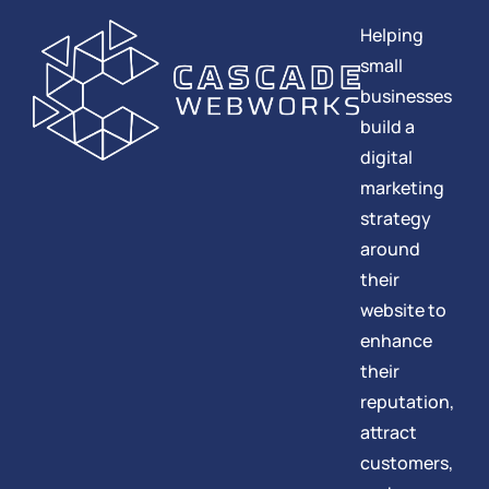
Helping
small
businesses
build a
digital
marketing
strategy
around
their
website to
enhance
their
reputation,
attract
customers,