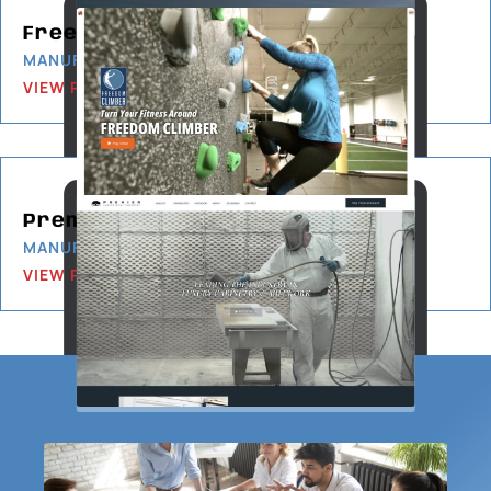
Freedom Climber
MANUFACTURING
VIEW PROJECT
Premier Custom-Built
MANUFACTURING
VIEW PROJECT