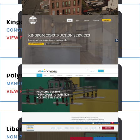
Kingdom Construction Services
CONSTRUCTION & BUILDING
VIEW PROJECT
Polymar-ASM
MANUFACTURING
VIEW PROJECT
Libertarian Christian Institute
NON-PROFIT