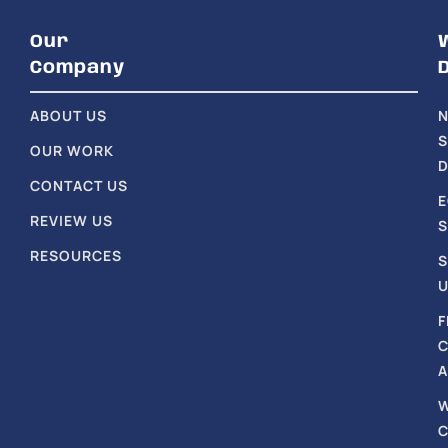
Our
Company
ABOUT US
S
OUR WORK
D
CONTACT US
REVIEW US
S
RESOURCES
S
U
F
A