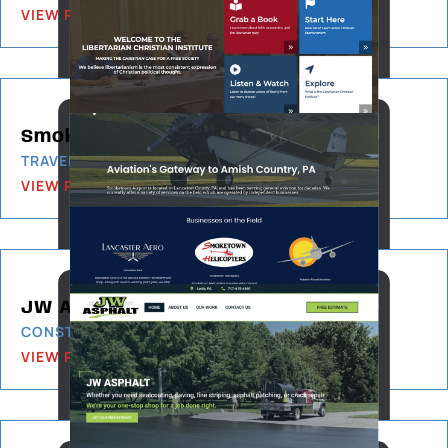
VIEW PROJECT
Smoketown Airport
TRAVEL & TOURISM
VIEW PROJECT
JW Asphalt
CONSTRUCTION & BUILDING
VIEW PROJECT