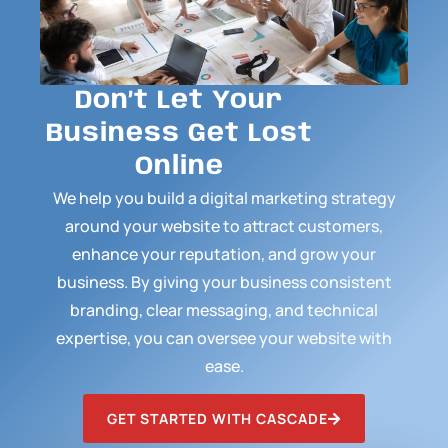
Don’t Let Your
Business Get Lost
Online
We help you build a digital marketing strategy
around your website to attract customers,
enhance your reputation, and grow your
business. By giving your business consistent
branding, clear messaging, and technical
expertise, you can oversee your website with
ease.
GET STARTED WITH CASCADE