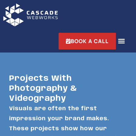
BOOK A CALL
Projects With
Photography &
Videography
Visuals are often the first
impression your brand makes.
These projects show how our