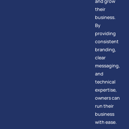
and grow
their
business.
By
providing
consistent
branding,
clear
messaging,
and
technical
expertise,
owners can
run their
business
with ease.