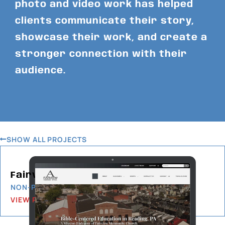
photo and video work has helped
clients communicate their story,
showcase their work, and create a
stronger connection with their
audience.
SHOW ALL PROJECTS
Fairview Christian School
NON-PROFIT
VIEW PROJECT