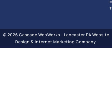
T
© 2026 Cascade WebWorks - Lancaster PA Website
Design & Internet Marketing Company.