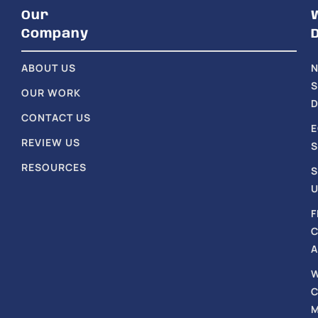
Our
Company
ABOUT US
S
OUR WORK
D
CONTACT US
REVIEW US
S
RESOURCES
S
U
F
A