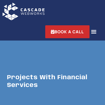
BOOK A CALL
Projects With Financial
Services