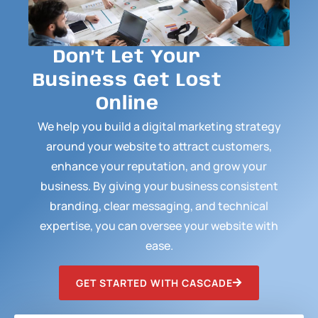
Don’t Let Your
Business Get Lost
Online
We help you build a digital marketing strategy
around your website to attract customers,
enhance your reputation, and grow your
business. By giving your business consistent
branding, clear messaging, and technical
expertise, you can oversee your website with
ease.
GET STARTED WITH CASCADE