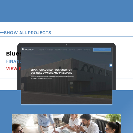
SHOW ALL PROJECTS
Bluestone Commercial Capital
FINANCIAL SERVICES
VIEW PROJECT