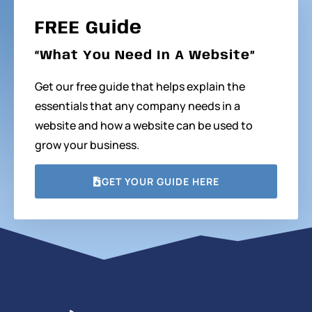
FREE Guide
“What You Need In A Website”
Get our free guide that helps explain the
essentials that any company needs in a
website and how a website can be used to
grow your business.
GET YOUR GUIDE HERE