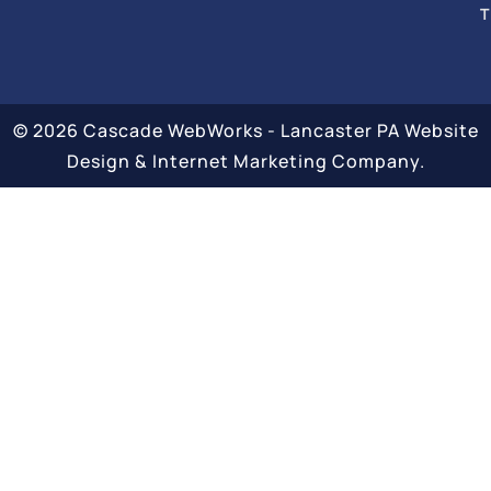
T
© 2026 Cascade WebWorks - Lancaster PA Website
Design & Internet Marketing Company.