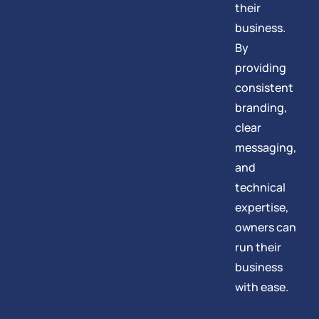
their
business.
By
providing
consistent
branding,
clear
messaging,
and
technical
expertise,
owners can
run their
business
with ease.