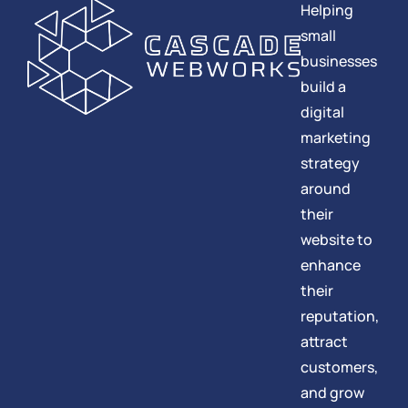
Helping
small
businesses
build a
digital
marketing
strategy
around
their
website to
enhance
their
reputation,
attract
customers,
and grow