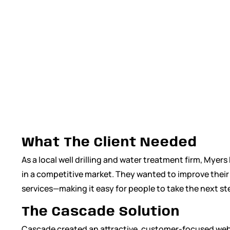
Management
,
Website Marketing
What The Client Needed
As a local well drilling and water treatment firm, Mye
in a competitive market. They wanted to improve their o
services—making it easy for people to take the next st
The Cascade Solution
Cascade created an attractive, customer-focused websi