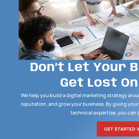
Don’t Let Your 
Get Lost On
We help you build a digital marketing strategy ar
reputation, and grow your business. By giving you
technical expertise, you can 
GET STARTED 