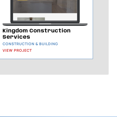
Kingdom Construction
Services
CONSTRUCTION & BUILDING
VIEW PROJECT