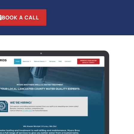
BOOK A CALL