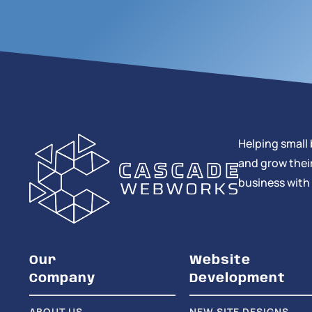
Helping small 
and grow their
business with
Our
Website
Company
Development
ABOUT US
NEW SITE DESIGNS