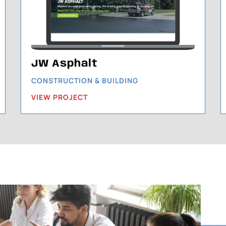
JW Asphalt
CONSTRUCTION & BUILDING
VIEW PROJECT