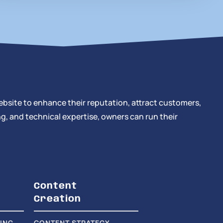
ebsite to enhance their reputation, attract customers,
g, and technical expertise, owners can run their
Content
Creation
ING
CONTENT STRATEGY