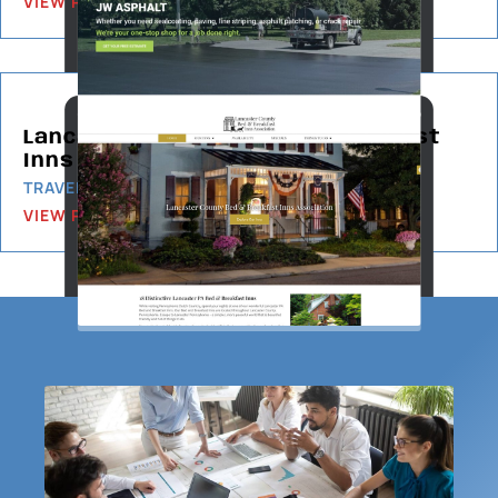
VIEW PROJECT
Lancaster County Bed & Breakfast
Inns Association
TRAVEL & TOURISM
VIEW PROJECT