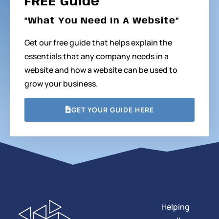
FREE Guide
“What You Need In A Website”
Get our free guide that helps explain the
essentials that any company needs in a
website and how a website can be used to
grow your business.
GET YOUR GUIDE HERE
Helping