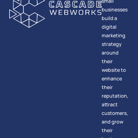
small
businesses
build a
digital
marketing
strategy
around
their
website to
enhance
their
reputation,
attract
customers,
and grow
their