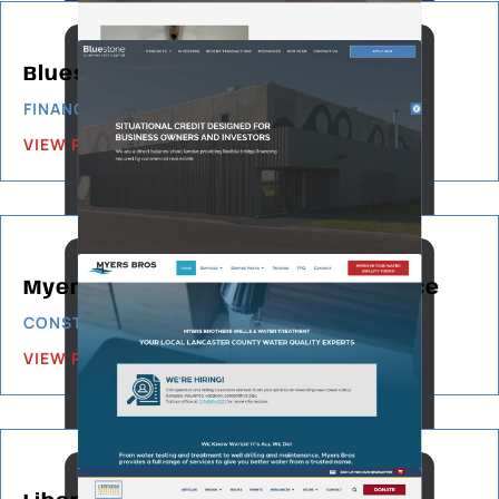
Bluestone Commercial Capital
FINANCIAL SERVICES
VIEW PROJECT
Myers Bros Wells & Water Service
CONSTRUCTION & BUILDING
VIEW PROJECT