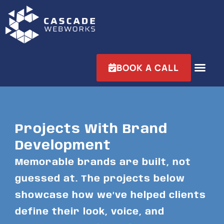
BOOK A CALL
Projects With Brand
Development
Memorable brands are built, not
guessed at. The projects below
showcase how we’ve helped clients
define their look, voice, and