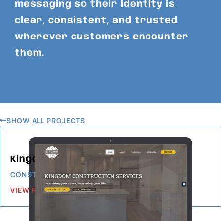
messaging so their identity is
clear, consistent, and trusted
wherever customers encounter
them.
SHOW ALL PROJECTS
Kingdom Construction Services
CONSTRUCTION & BUILDING
VIEW PROJECT