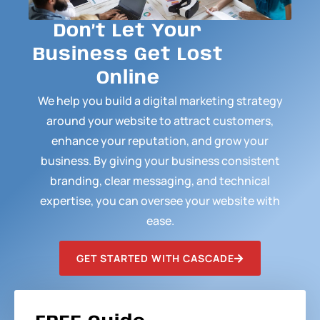
Don’t Let Your
Business Get Lost
Online
We help you build a digital marketing strategy
around your website to attract customers,
enhance your reputation, and grow your
business. By giving your business consistent
branding, clear messaging, and technical
expertise, you can oversee your website with
ease.
GET STARTED WITH CASCADE