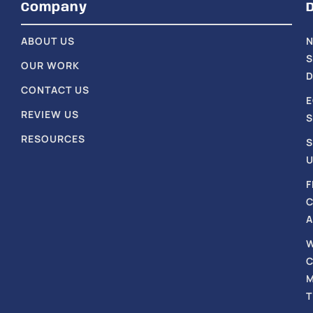
Company
ABOUT US
S
OUR WORK
D
CONTACT US
REVIEW US
S
RESOURCES
S
U
F
A
T