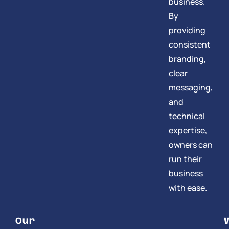
business.
By
providing
consistent
branding,
clear
messaging,
and
technical
expertise,
owners can
run their
business
with ease.
Our