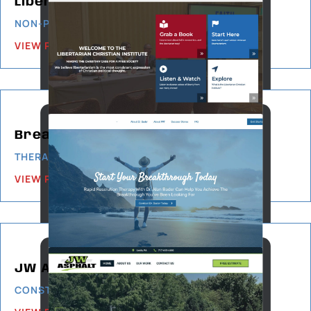
Libertarian Christian Institute
NON-PROFIT
VIEW PROJECT
Breakthrough Therapy
THERAPY & COUNSELING
VIEW PROJECT
JW Asphalt
CONSTRUCTION & BUILDING