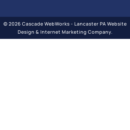
© 2026 Cascade WebWorks - Lancaster PA Website
Design & Internet Marketing Company.