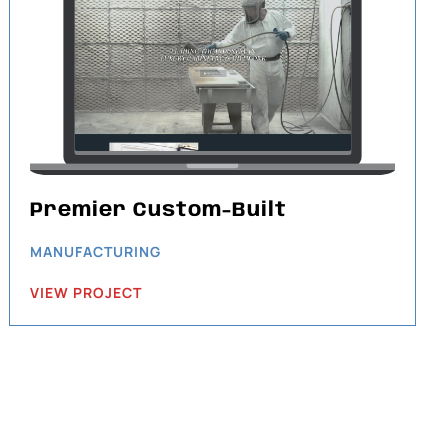
Premier Custom-Built
MANUFACTURING
VIEW PROJECT