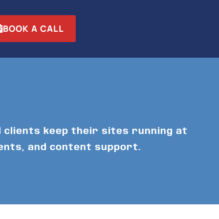
BOOK A CALL
 clients keep their sites running at
ents, and content support.