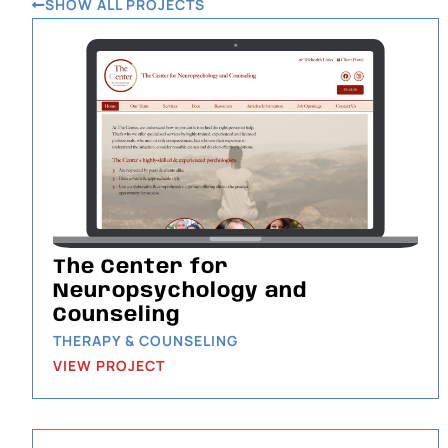
SHOW ALL PROJECTS
The Center for
Neuropsychology and
Counseling
THERAPY & COUNSELING
VIEW PROJECT