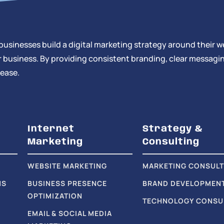
businesses build a digital marketing strategy around their w
 business. By providing consistent branding, clear messagin
 ease.
Internet
Strategy &
Marketing
Consulting
WEBSITE MARKETING
MARKETING CONSULT
NS
BUSINESS PRESENCE
BRAND DEVELOPMEN
OPTIMIZATION
TECHNOLOGY CONSU
EMAIL & SOCIAL MEDIA