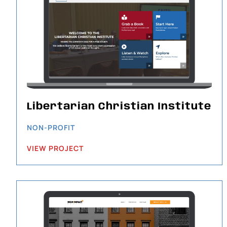
Libertarian Christian Institute
NON-PROFIT
VIEW PROJECT