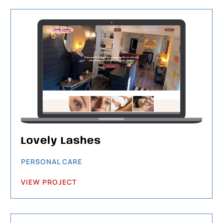
Lovely Lashes
PERSONAL CARE
VIEW PROJECT