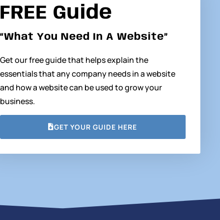
FREE Guide
“What You Need In A Website”
Get our free guide that helps explain the
essentials that any company needs in a website
and how a website can be used to grow your
business.
GET YOUR GUIDE HERE