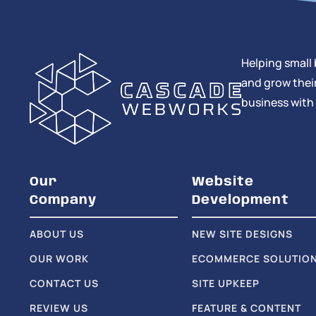
Helping small 
and grow their
business with
Our
Website
Company
Development
ABOUT US
NEW SITE DESIGNS
OUR WORK
ECOMMERCE SOLUTIO
CONTACT US
SITE UPKEEP
REVIEW US
FEATURE & CONTENT