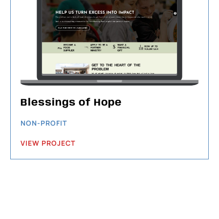
Blessings of Hope
NON-PROFIT
VIEW PROJECT