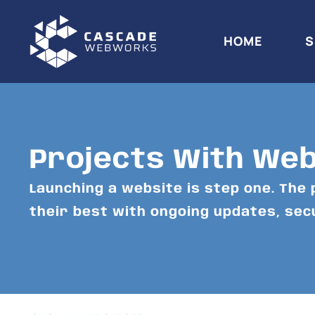
HOME
S
Projects With We
Launching a website is step one. The 
their best with ongoing updates, se