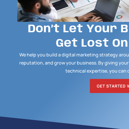
Don’t Let Your 
Get Lost On
We help you build a digital marketing strategy ar
reputation, and grow your business. By giving you
technical expertise, you can 
GET STARTED 