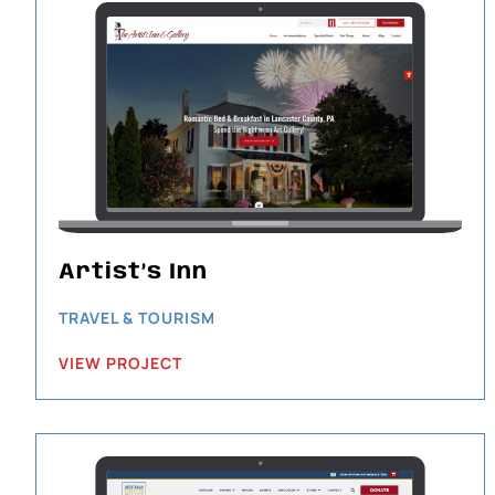
Artist’s Inn
TRAVEL & TOURISM
VIEW PROJECT