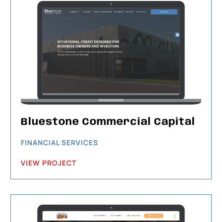
Bluestone Commercial Capital
FINANCIAL SERVICES
VIEW PROJECT