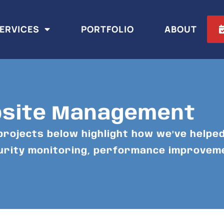
ERVICES
PORTFOLIO
ABOUT
bsite Management
projects below highlight how we’ve helped
curity monitoring, performance improvem