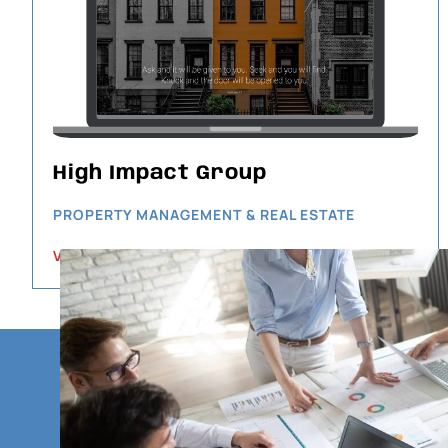
High Impact Group
PROPERTY MANAGEMENT & REAL ESTATE
VIEW PROJECT