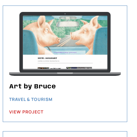
Art by Bruce
TRAVEL & TOURISM
VIEW PROJECT