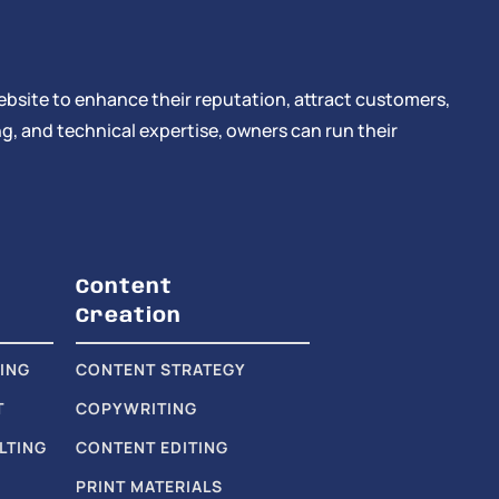
ebsite to enhance their reputation, attract customers,
g, and technical expertise, owners can run their
Content
Creation
ING
CONTENT STRATEGY
T
COPYWRITING
LTING
CONTENT EDITING
PRINT MATERIALS