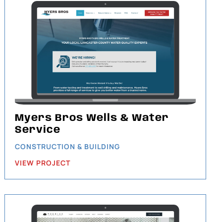
Myers Bros Wells & Water
Service
CONSTRUCTION & BUILDING
VIEW PROJECT