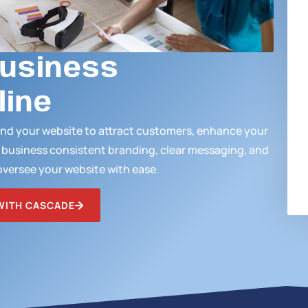
Business
line
ound your website to attract customers, enhance your
r business consistent branding, clear messaging, and
oversee your website with ease.
WITH CASCADE